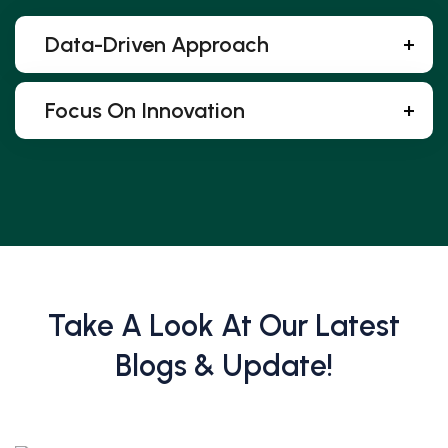
Data-Driven Approach
Focus On Innovation
Take A Look At Our Latest
Blogs & Update!