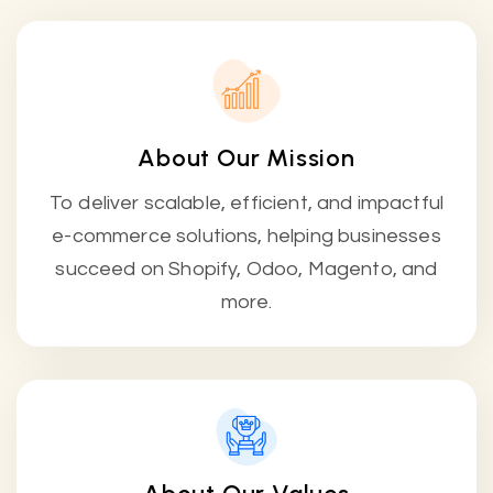
About Our Mission
To deliver scalable, efficient, and impactful
e-commerce solutions, helping businesses
succeed on Shopify, Odoo, Magento, and
more.