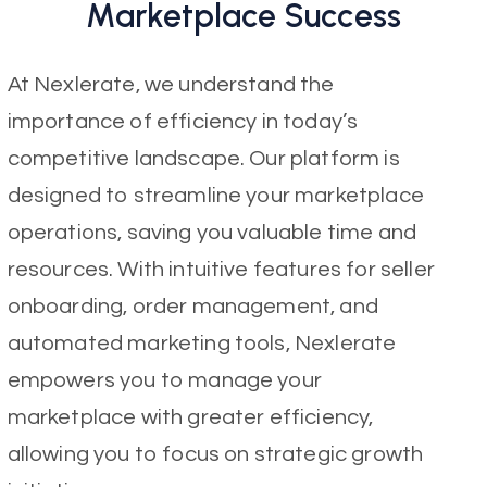
Marketplace Success
At Nexlerate, we understand the
importance of efficiency in today’s
competitive landscape. Our platform is
designed to streamline your marketplace
operations, saving you valuable time and
resources. With intuitive features for seller
onboarding, order management, and
automated marketing tools, Nexlerate
empowers you to manage your
marketplace with greater efficiency,
allowing you to focus on strategic growth