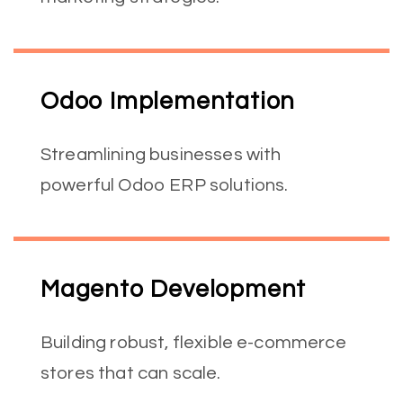
Odoo Implementation
Streamlining businesses with
powerful Odoo ERP solutions.
Magento Development
Building robust, flexible e-commerce
stores that can scale.