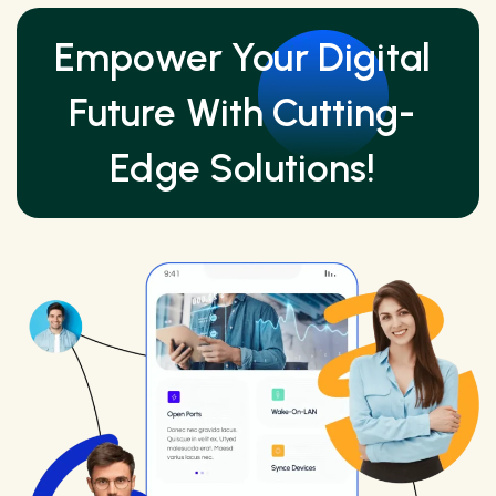
Empower Your Digital
Future With Cutting-
Edge Solutions!