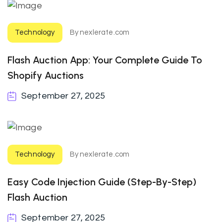
Technology
By nexlerate.com
Flash Auction App: Your Complete Guide To
Shopify Auctions
September 27, 2025
Technology
By nexlerate.com
Easy Code Injection Guide (step-By-Step)
Flash Auction
September 27, 2025