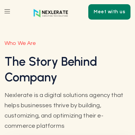
Meet with us
Who We Are
The Story Behind
Company
Nexlerate is a digital solutions agency that
helps businesses thrive by building,
customizing, and optimizing their e-
commerce platforms