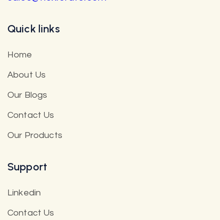
Quick links
Home
About Us
Our Blogs
Contact Us
Our Products
Support
Linkedin
Contact Us