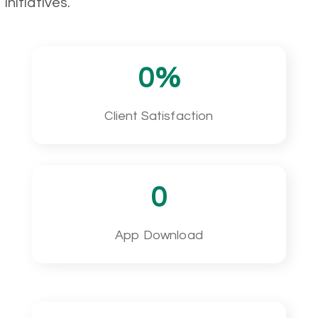
initiatives.
0
%
Client Satisfaction
0
App Download