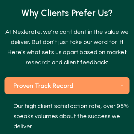
Why Clients Prefer Us?
At Nexlerate, we’re confident in the value we
deliver. But don’t just take our word for it!
Here’s what sets us apart based on market
research and client feedback:
Proven Track Record
Our high client satisfaction rate, over 95%
speaks volumes about the success we
deliver.