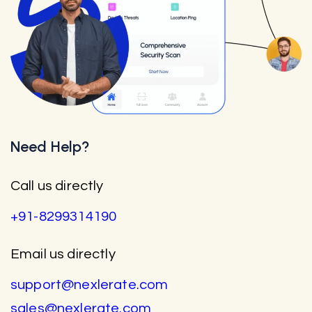
Need Help?
Call us directly
+91-8299314190
Email us directly
support@nexlerate.com
sales@nexlerate.com