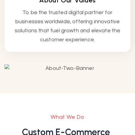
About Our Values
To be the trusted digital partner for
businesses worldwide, offering innovative
solutions that fuel growth and elevate the
customer experience.
What We Do
Custom E-Commerce