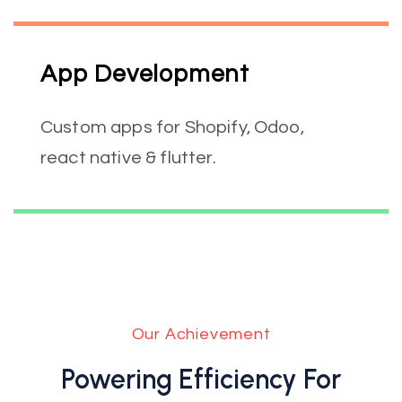
App Development
Custom apps for Shopify, Odoo,
react native & flutter.
Our Achievement
Powering Efficiency For