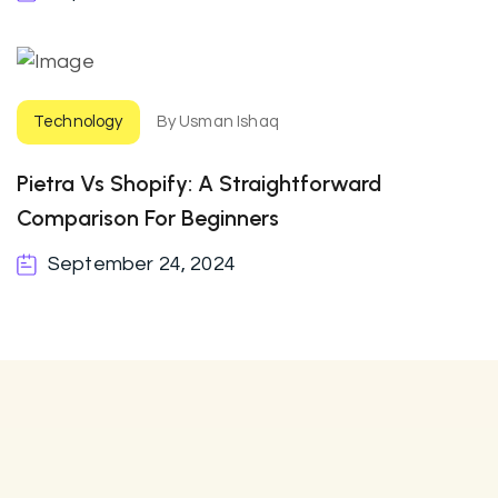
Technology
By Usman Ishaq
Pietra Vs Shopify: A Straightforward
Comparison For Beginners
September 24, 2024