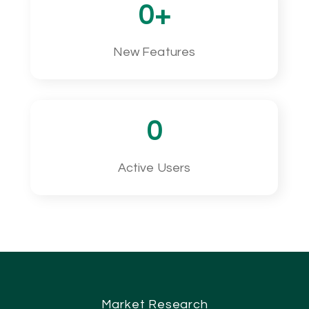
0
+
New Features
0
Active Users
Market Research