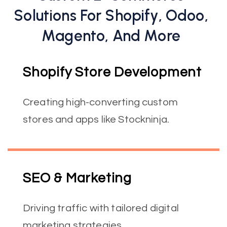
Solutions For Shopify, Odoo,
Magento, And More
Shopify Store Development
Creating high-converting custom
stores and apps like Stockninja.
SEO & Marketing
Driving traffic with tailored digital
marketing strategies.