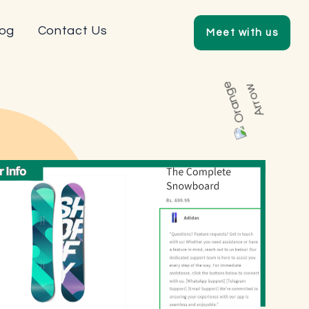
log
Contact Us
Meet with us