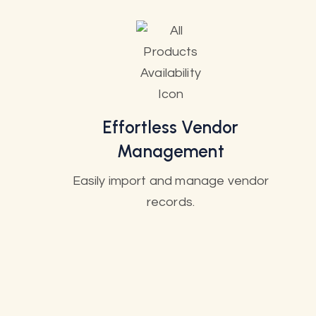
Effortless Vendor
Management
Easily import and manage vendor
records.