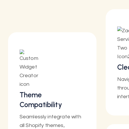
Cle
Navi
throu
Theme
inter
Compatibility
Seamlessly integrate with
all Shopify themes,