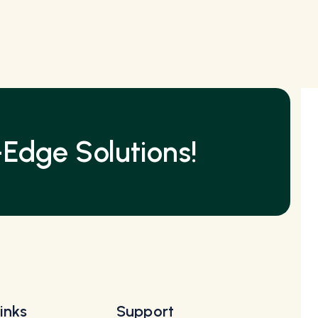
Edge Solutions!
inks
Support