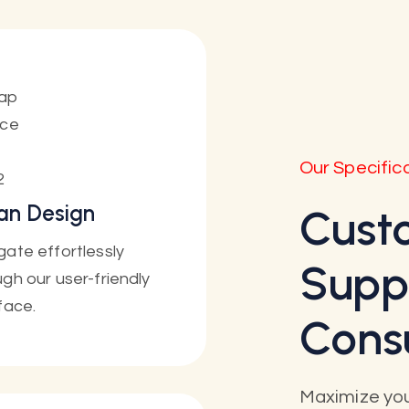
Our Specific
an Design
Cust
gate effortlessly
Supp
gh our user-friendly
face.
Cons
Maximize you