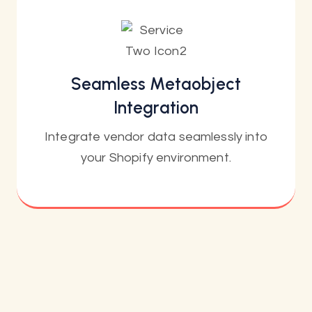
Seamless Metaobject
Integration
Integrate vendor data seamlessly into
your Shopify environment.