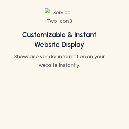
Customizable & Instant
Website Display
Showcase vendor information on your
website instantly.