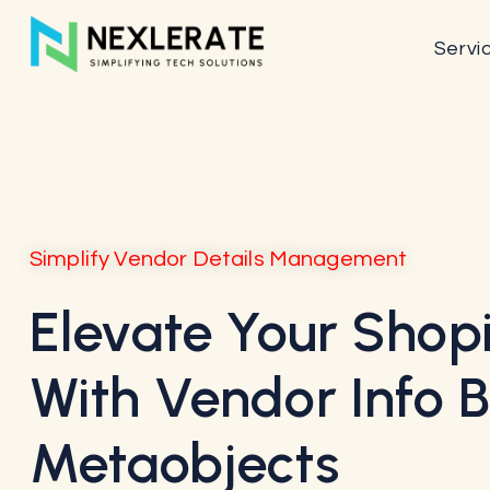
Servi
Simplify Vendor Details Management
Elevate Your Shopi
With Vendor Info 
Metaobjects