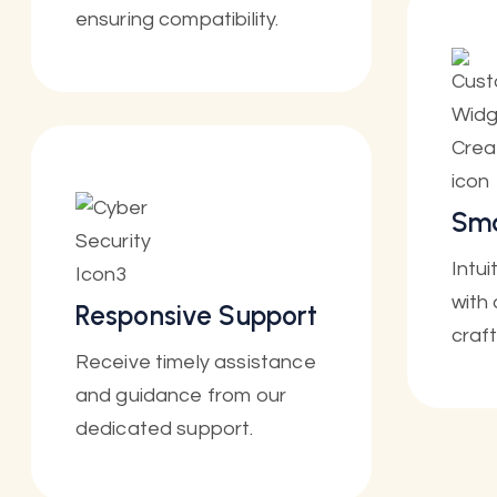
ensuring compatibility.
Sma
Intu
with 
Responsive Support
craf
Receive timely assistance
and guidance from our
dedicated support.