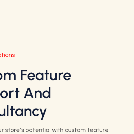
ations
om Feature
ort And
ultancy
r store’s potential with custom feature