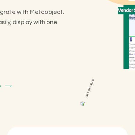
egrate with Metaobject,
ily, display with one