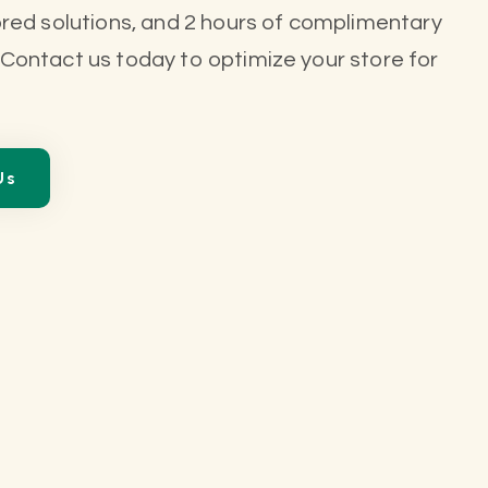
ored solutions, and 2 hours of complimentary
 Contact us today to optimize your store for
Us