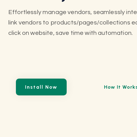
Effortlessly manage vendors, seamlessly int
link vendors to products/pages/collections eas
click on website, save time with automation.
Install Now