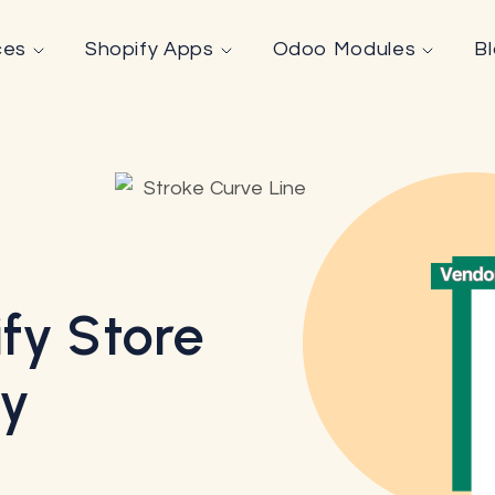
ces
Shopify Apps
Odoo Modules
B
fy Store
By