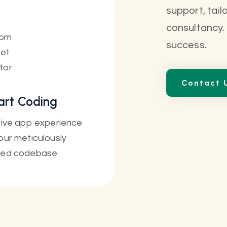
support, tail
consultancy.
success.
Contact 
rt Coding
itive app experience
our meticulously
ted codebase.