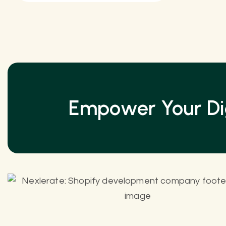
Empower Your Dig