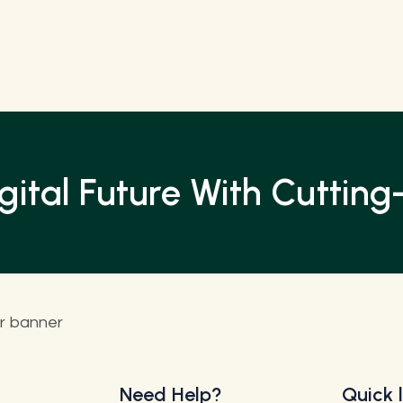
ital Future With Cutting-
Need Help?
Quick l