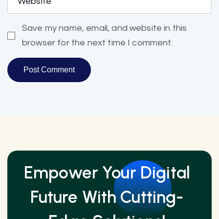
Save my name, email, and website in this
browser for the next time I comment.
Empower Your Digital
Future With Cutting-