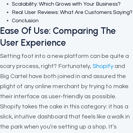
Scalability: Which Grows with Your Business?
Real User Reviews: What Are Customers Saying?
Conclusion
Ease Of Use: Comparing The
User Experience
Setting foot into a new platform can be quite a
scary process, right? Fortunately,
Shopify
and
Big Cartel have both joined in and assured the
plight of any online merchant by trying to make
their interface as user-friendly as possible.
Shopify takes the cake in this category: it has a
slick, intuitive dashboard that feels like a walk in
the park when you’re setting up a shop. It’s