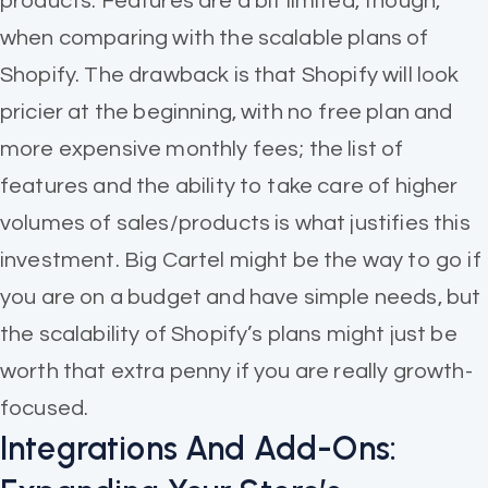
products. Features are a bit limited, though,
when comparing with the scalable plans of
Shopify. The drawback is that Shopify will look
pricier at the beginning, with no free plan and
more expensive monthly fees; the list of
features and the ability to take care of higher
volumes of sales/products is what justifies this
investment. Big Cartel might be the way to go if
you are on a budget and have simple needs, but
the scalability of Shopify’s plans might just be
worth that extra penny if you are really growth-
focused.
Integrations And Add-Ons: