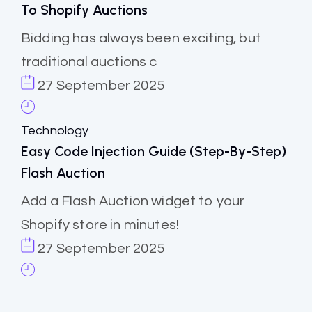
To Shopify Auctions
Bidding has always been exciting, but
traditional auctions c
27 September 2025
Technology
Easy Code Injection Guide (step-By-Step)
Flash Auction
Add a Flash Auction widget to your
Shopify store in minutes!
27 September 2025