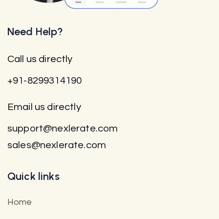
Need Help?
Call us directly
+91-8299314190
Email us directly
support@nexlerate.com
sales@nexlerate.com
Quick links
Home