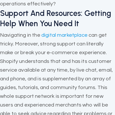
operations effectively?
Support And Resources: Getting
Help When You Need It
Navigating in the
digital marketplace
can get
tricky. Moreover, strong support can literally
make or break your e-commerce experience.
Shopify understands that and has its customer
service available at any time, by live chat, email,
and phone, and is supplemented by an array of
guides, tutorials, and community forums. This
whole support network is important for new
users and experienced merchants who will be
able to seek advice regarding their problems or