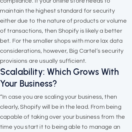
compliance. If your online store needs to
maintain the highest standard for security
either due to the nature of products or volume
of transactions, then Shopify is likely a better
bet. For the smaller shops with more lax data
considerations, however, Big Cartel’s security
provisions are usually sufficient.
Scalability: Which Grows With
Your Business?
“In case you are scaling your business, then
clearly, Shopify will be in the lead. From being
capable of taking over your business from the
time you start it to being able to manage an