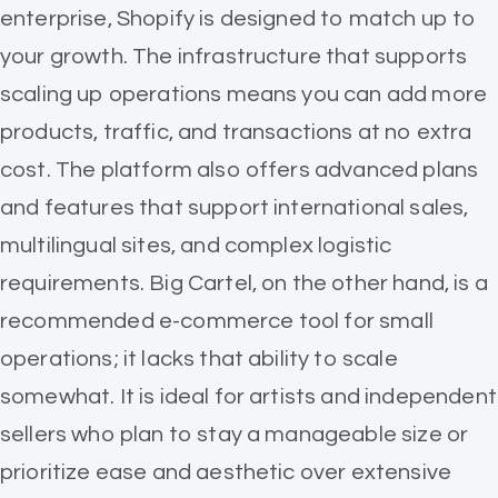
enterprise, Shopify is designed to match up to
your growth. The infrastructure that supports
scaling up operations means you can add more
products, traffic, and transactions at no extra
cost. The platform also offers advanced plans
and features that support international sales,
multilingual sites, and complex logistic
requirements. Big Cartel, on the other hand, is a
recommended e-commerce tool for small
operations; it lacks that ability to scale
somewhat. It is ideal for artists and independent
sellers who plan to stay a manageable size or
prioritize ease and aesthetic over extensive