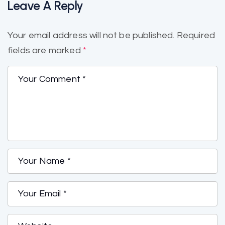
Leave A Reply
Your email address will not be published.
Required
fields are marked
*