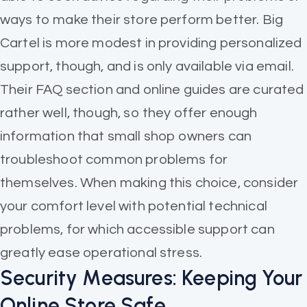
ways to make their store perform better. Big
Cartel is more modest in providing personalized
support, though, and is only available via email.
Their FAQ section and online guides are curated
rather well, though, so they offer enough
information that small shop owners can
troubleshoot common problems for
themselves. When making this choice, consider
your comfort level with potential technical
problems, for which accessible support can
greatly ease operational stress.
Security Measures: Keeping Your
Online Store Safe