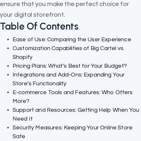
ensure that you make the perfect choice for
your digital storefront.
Table Of Contents
Ease of Use: Comparing the User Experience
Customization Capabilities of Big Cartel vs.
Shopify
Pricing Plans: What’s Best for Your Budget?
Integrations and Add-Ons: Expanding Your
Store’s Functionality
E-commerce Tools and Features: Who Offers
More?
Support and Resources: Getting Help When You
Need It
Security Measures: Keeping Your Online Store
Safe