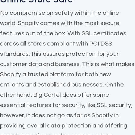
No compromise on safety within the online
world. Shopify comes with the most secure
features out of the box. With SSL certificates
across all stores compliant with PCI DSS
standards, this assures protection for your
customer data and business. This is what makes
Shopify a trusted platform for both new
entrants and established businesses. On the
other hand, Big Cartel does offer some
essential features for security, like SSL security;
however, it does not go as far as Shopify in
providing overall data protection and offering