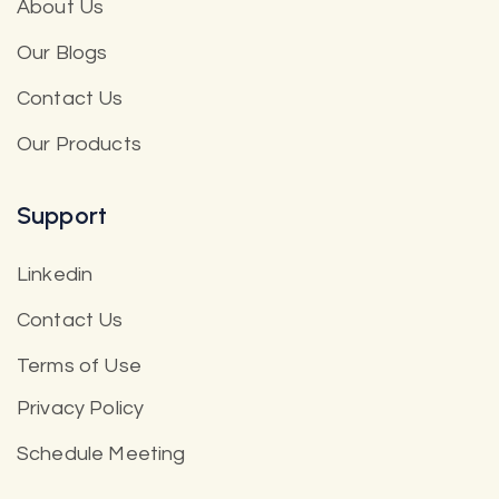
About Us
Our Blogs
Contact Us
Our Products
Support
Linkedin
Contact Us
Terms of Use
Privacy Policy
Schedule Meeting