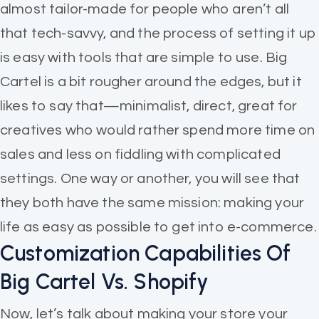
almost tailor-made for people who aren’t all
that tech-savvy, and the process of setting it up
is easy with tools that are simple to use. Big
Cartel is a bit rougher around the edges, but it
likes to say that—minimalist, direct, great for
creatives who would rather spend more time on
sales and less on fiddling with complicated
settings. One way or another, you will see that
they both have the same mission: making your
life as easy as possible to get into e-commerce.
Customization Capabilities Of
Big Cartel Vs. Shopify
Now, let’s talk about making your store your