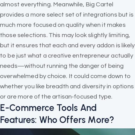
almost everything. Meanwhile, Big Cartel
provides a more select set of integrations but is
much more focused on quality when it makes
those selections. This may look slightly limiting,
but it ensures that each and every addon is likely
to be just what a creative entrepreneur actually
needs—without running the danger of being
overwhelmed by choice. It could come down to
whether you like breadth and diversity in options
or are more of the artisan-focused type.
E-Commerce Tools And
Features: Who Offers More?