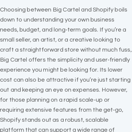
Choosing between Big Cartel and Shopify boils
down to understanding your own business
needs, budget, and long-term goals. If you’re a
small seller, an artist, or a creative looking to
craft a straightforward store without much fuss,
Big Cartel offers the simplicity and user-friendly
experience you might be looking for. Its lower
cost can also be attractive if you’re just starting
out and keeping an eye on expenses. However,
for those planning on a rapid scale-up or
requiring extensive features from the get-go,
Shopify stands out as a robust, scalable
platform that can support a wide range of