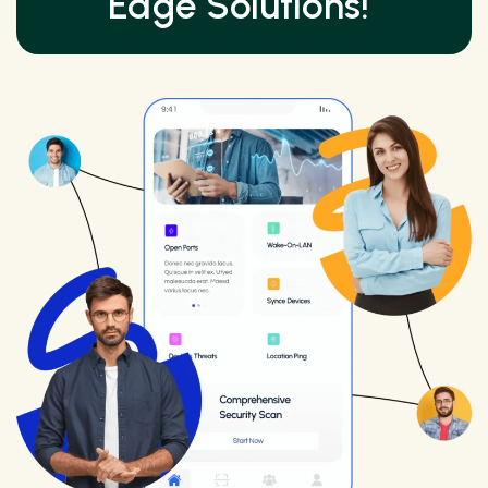
Edge Solutions!