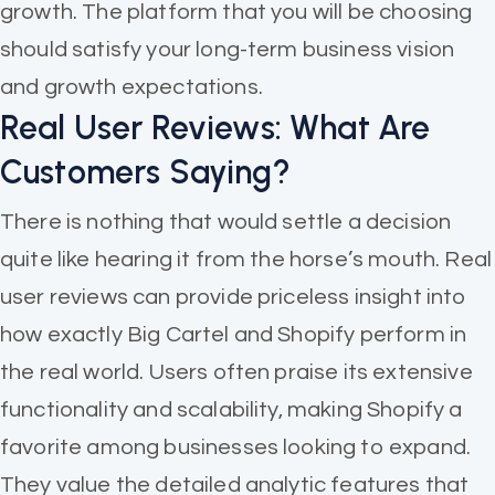
growth. The platform that you will be choosing
should satisfy your long-term business vision
and growth expectations.
Real User Reviews: What Are
Customers Saying?
There is nothing that would settle a decision
quite like hearing it from the horse’s mouth. Real
user reviews can provide priceless insight into
how exactly Big Cartel and Shopify perform in
the real world. Users often praise its extensive
functionality and scalability, making Shopify a
favorite among businesses looking to expand.
They value the detailed analytic features that