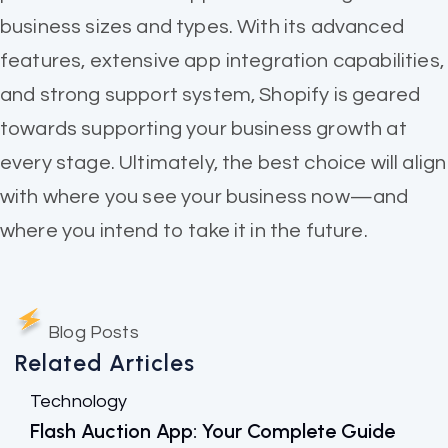
business sizes and types. With its advanced
features, extensive app integration capabilities,
and strong support system, Shopify is geared
towards supporting your business growth at
every stage. Ultimately, the best choice will align
with where you see your business now—and
where you intend to take it in the future.
Blog Posts
Related Articles
Technology
Flash Auction App: Your Complete Guide