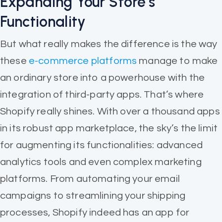
Expanding Your Store’s
Functionality
But what really makes the difference is the way
these
e-commerce platforms
manage to make
an ordinary store into a powerhouse with the
integration of third-party apps. That’s where
Shopify really shines. With over a thousand apps
in its robust app marketplace, the sky’s the limit
for augmenting its functionalities: advanced
analytics tools and even complex marketing
platforms. From automating your email
campaigns to streamlining your shipping
processes, Shopify indeed has an app for