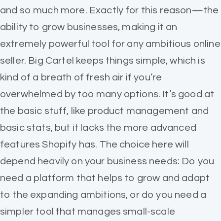
and so much more. Exactly for this reason—the
ability to grow businesses, making it an
extremely powerful tool for any ambitious online
seller. Big Cartel keeps things simple, which is
kind of a breath of fresh air if you’re
overwhelmed by too many options. It’s good at
the basic stuff, like product management and
basic stats, but it lacks the more advanced
features Shopify has. The choice here will
depend heavily on your business needs: Do you
need a platform that helps to grow and adapt
to the expanding ambitions, or do you need a
simpler tool that manages small-scale