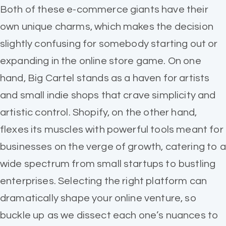
Both of these e-commerce giants have their
own unique charms, which makes the decision
slightly confusing for somebody starting out or
expanding in the online store game. On one
hand, Big Cartel stands as a haven for artists
and small indie shops that crave simplicity and
artistic control. Shopify, on the other hand,
flexes its muscles with powerful tools meant for
businesses on the verge of growth, catering to a
wide spectrum from small startups to bustling
enterprises. Selecting the right platform can
dramatically shape your online venture, so
buckle up as we dissect each one’s nuances to