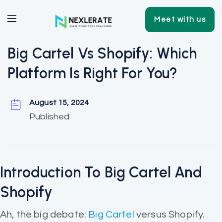
Meet with us
Big Cartel Vs Shopify: Which
Platform Is Right For You?
August 15, 2024
Published
Introduction To Big Cartel And
Shopify
Ah, the big debate:
Big Cartel
versus Shopify.