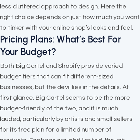
less cluttered approach to design. Here the
right choice depends on just how much you want
to tinker with your online shop’s looks and feel.
Pricing Plans: What’s Best For
Your Budget?
Both Big Cartel and Shopify provide varied
budget tiers that can fit different-sized
businesses, but the devil lies in the details. At
first glance, Big Cartel seems to be the more
budget-friendly of the two, and it is much
lauded, particularly by artists and small sellers
for its free plan for a limited number of