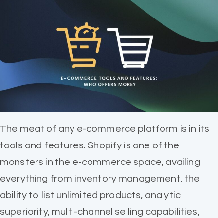
The meat of any e-commerce platform is in its
tools and features. Shopify is one of the
monsters in the e-commerce space, availing
everything from inventory management, the
ability to list unlimited products, analytic
superiority, multi-channel selling capabilities,