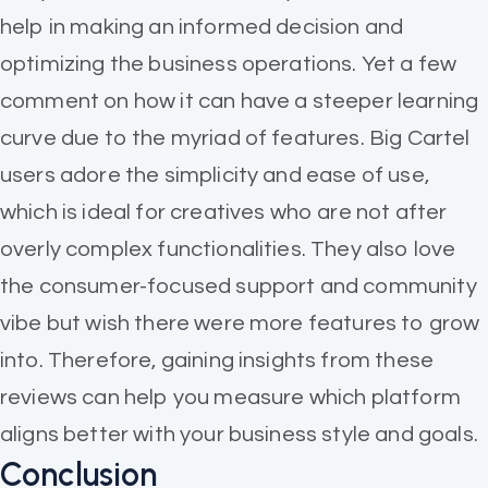
help in making an informed decision and
optimizing the business operations. Yet a few
comment on how it can have a steeper learning
curve due to the myriad of features. Big Cartel
users adore the simplicity and ease of use,
which is ideal for creatives who are not after
overly complex functionalities. They also love
the consumer-focused support and community
vibe but wish there were more features to grow
into. Therefore, gaining insights from these
reviews can help you measure which platform
aligns better with your business style and goals.
Conclusion