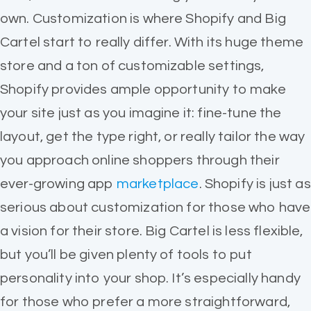
own. Customization is where Shopify and Big
Cartel start to really differ. With its huge theme
store and a ton of customizable settings,
Shopify provides ample opportunity to make
your site just as you imagine it: fine-tune the
layout, get the type right, or really tailor the way
you approach online shoppers through their
ever-growing app
marketplace
. Shopify is just as
serious about customization for those who have
a vision for their store. Big Cartel is less flexible,
but you’ll be given plenty of tools to put
personality into your shop. It’s especially handy
for those who prefer a more straightforward,