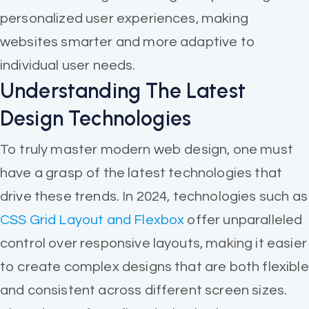
personalized user experiences, making
websites smarter and more adaptive to
individual user needs.
Understanding The Latest
Design Technologies
To truly master modern web design, one must
have a grasp of the latest technologies that
drive these trends. In 2024, technologies such as
CSS Grid Layout and Flexbox
offer unparalleled
control over responsive layouts, making it easier
to create complex designs that are both flexible
and consistent across different screen sizes.