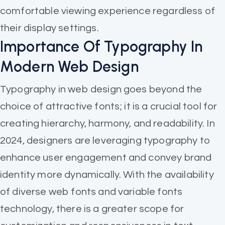
comfortable viewing experience regardless of
their display settings.
Importance Of Typography In
Modern Web Design
Typography in web design goes beyond the
choice of attractive fonts; it is a crucial tool for
creating hierarchy, harmony, and readability. In
2024, designers are leveraging typography to
enhance user engagement and convey brand
identity more dynamically. With the availability
of diverse web fonts and variable fonts
technology, there is a greater scope for