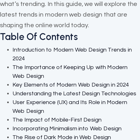
what’s trending. In this guide, we will explore the
latest trends in modern web design that are
shaping the online world today.
Table Of Contents
Introduction to Modern Web Design Trends in
2024
The Importance of Keeping Up with Modern
Web Design
Key Elements of Modern Web Design in 2024
Understanding the Latest Design Technologies
User Experience (UX) and Its Role in Modern
Web Design
The Impact of Mobile-First Design
Incorporating Minimalism into Web Design
The Rise of Dark Mode in Web Design