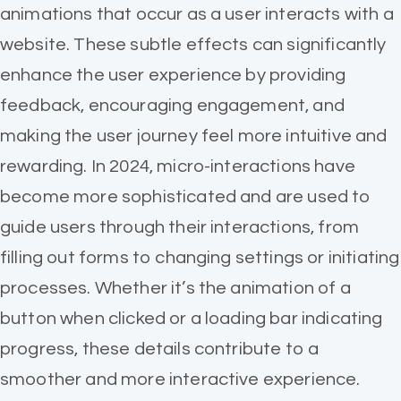
animations that occur as a user interacts with a
website. These subtle effects can significantly
enhance the user experience by providing
feedback, encouraging engagement, and
making the user journey feel more intuitive and
rewarding. In 2024, micro-interactions have
become more sophisticated and are used to
guide users through their interactions, from
filling out forms to changing settings or initiating
processes. Whether it’s the animation of a
button when clicked or a loading bar indicating
progress, these details contribute to a
smoother and more interactive experience.