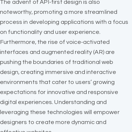
The advent of API-first design is also
noteworthy, promoting a more streamlined
process in developing applications with a focus
on functionality and user experience.
Furthermore, the rise of voice-activated
interfaces and augmented reality (AR) are
pushing the boundaries of traditional web
design, creating immersive and interactive
environments that cater to users’ growing
expectations for innovative and responsive
digital experiences. Understanding and
leveraging these technologies will empower
designers to create more dynamic and