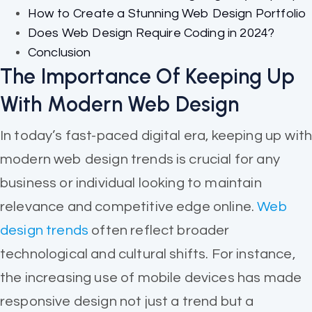
How to Create a Stunning Web Design Portfolio
Does Web Design Require Coding in 2024?
Conclusion
The Importance Of Keeping Up
With Modern Web Design
In today’s fast-paced digital era, keeping up wit
modern web design trends is crucial for any
business or individual looking to maintain
relevance and competitive edge online.
Web
design trends
often reflect broader
technological and cultural shifts. For instance,
the increasing use of mobile devices has made
responsive design not just a trend but a