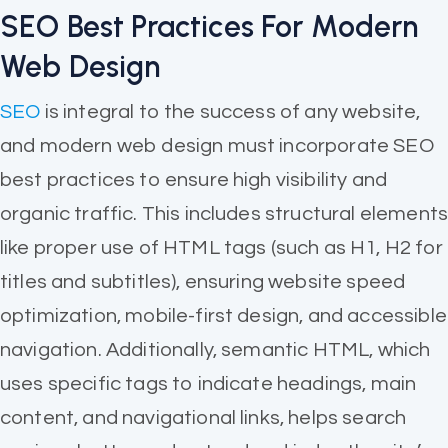
SEO Best Practices For Modern
Web Design
SEO
is integral to the success of any website,
and modern web design must incorporate SEO
best practices to ensure high visibility and
organic traffic. This includes structural element
like proper use of HTML tags (such as H1, H2 for
titles and subtitles), ensuring website speed
optimization, mobile-first design, and accessible
navigation. Additionally, semantic HTML, which
uses specific tags to indicate headings, main
content, and navigational links, helps search