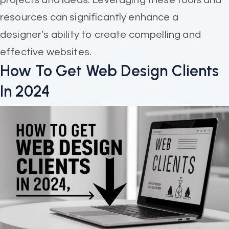
resources can significantly enhance a
designer’s ability to create compelling and
effective websites.
How To Get Web Design Clients
In 2024