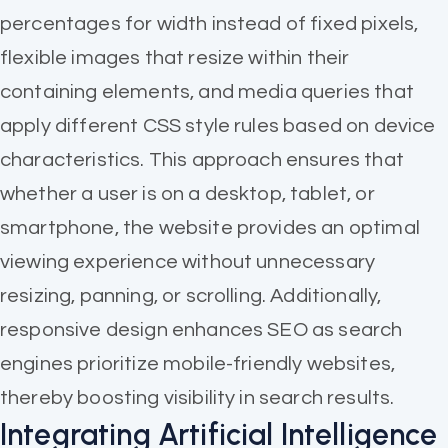
percentages for width instead of fixed pixels,
flexible images that resize within their
containing elements, and media queries that
apply different CSS style rules based on device
characteristics. This approach ensures that
whether a user is on a desktop, tablet, or
smartphone, the website provides an optimal
viewing experience without unnecessary
resizing, panning, or scrolling. Additionally,
responsive design enhances SEO as search
engines prioritize mobile-friendly websites,
thereby boosting visibility in search results.
Integrating Artificial Intelligence