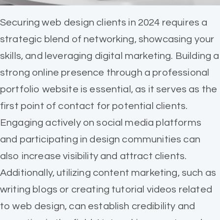
Securing web design clients in 2024 requires a
strategic blend of networking, showcasing your
skills, and leveraging digital marketing. Building a
strong online presence through a professional
portfolio website is essential, as it serves as the
first point of contact for potential clients.
Engaging actively on social media platforms
and participating in design communities can
also increase visibility and attract clients.
Additionally, utilizing content marketing, such as
writing blogs or creating tutorial videos related
to web design, can establish credibility and