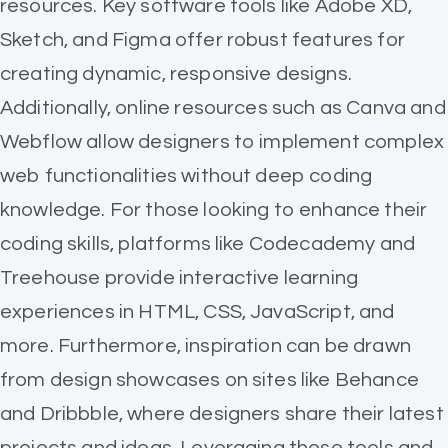
resources. Key software tools like Adobe XD,
Sketch, and Figma offer robust features for
creating dynamic, responsive designs.
Additionally, online resources such as Canva and
Webflow allow designers to implement complex
web functionalities without deep coding
knowledge. For those looking to enhance their
coding skills, platforms like Codecademy and
Treehouse provide interactive learning
experiences in HTML, CSS, JavaScript, and
more. Furthermore, inspiration can be drawn
from design showcases on sites like Behance
and Dribbble, where designers share their latest
projects and ideas. Leveraging these tools and