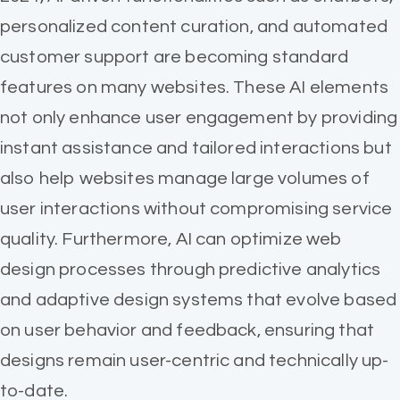
personalized content curation, and automated
customer support are becoming standard
features on many websites. These AI elements
not only enhance user engagement by providing
instant assistance and tailored interactions but
also help websites manage large volumes of
user interactions without compromising service
quality. Furthermore, AI can optimize web
design processes through predictive analytics
and adaptive design systems that evolve based
on user behavior and feedback, ensuring that
designs remain user-centric and technically up-
to-date.