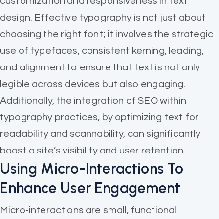
customization and responsiveness in text
design. Effective typography is not just about
choosing the right font; it involves the strategic
use of typefaces, consistent kerning, leading,
and alignment to ensure that text is not only
legible across devices but also engaging.
Additionally, the integration of SEO within
typography practices, by optimizing text for
readability and scannability, can significantly
boost a site’s visibility and user retention.
Using Micro-Interactions To
Enhance User Engagement
Micro-interactions are small, functional