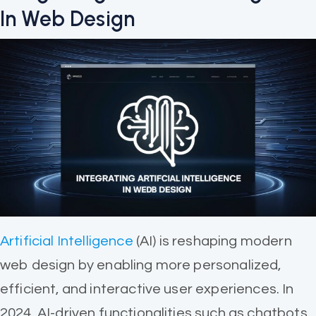
In Web Design
Artificial Intelligence
(AI) is reshaping modern
web design by enabling more personalized,
efficient, and interactive user experiences. In
2024, AI-driven functionalities such as chatbots,