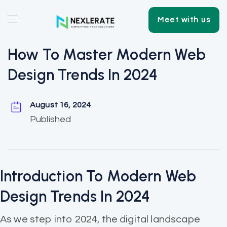
Meet with us
How To Master Modern Web
Design Trends In 2024
August 16, 2024
Published
Introduction To Modern Web
Design Trends In 2024
As we step into 2024, the digital landscape