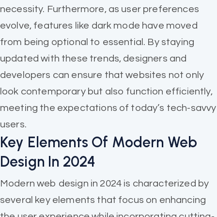
necessity. Furthermore, as user preferences
evolve, features like dark mode have moved
from being optional to essential. By staying
updated with these trends, designers and
developers can ensure that websites not only
look contemporary but also function efficiently,
meeting the expectations of today’s tech-savvy
users.
Key Elements Of Modern Web
Design In 2024
Modern web design in 2024 is characterized by
several key elements that focus on enhancing
the user experience while incorporating cutting-