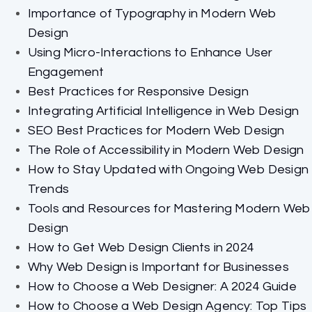
Importance of Typography in Modern Web
Design
Using Micro-Interactions to Enhance User
Engagement
Best Practices for Responsive Design
Integrating Artificial Intelligence in Web Design
SEO Best Practices for Modern Web Design
The Role of Accessibility in Modern Web Design
How to Stay Updated with Ongoing Web Design
Trends
Tools and Resources for Mastering Modern Web
Design
How to Get Web Design Clients in 2024
Why Web Design is Important for Businesses
How to Choose a Web Designer: A 2024 Guide
How to Choose a Web Design Agency: Top Tips