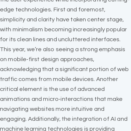
edge technologies. First and foremost,
simplicity and clarity have taken center stage,
with minimalism becoming increasingly popular
for its clean lines and uncluttered interfaces.
This year, we’re also seeing a strong emphasis
on mobile-first design approaches,
acknowledging that a significant portion of web
traffic comes from mobile devices. Another
critical element is the use of advanced
animations and micro-interactions that make
navigating websites more intuitive and
engaging. Additionally, the integration of AI and
machine learning technologies is providing