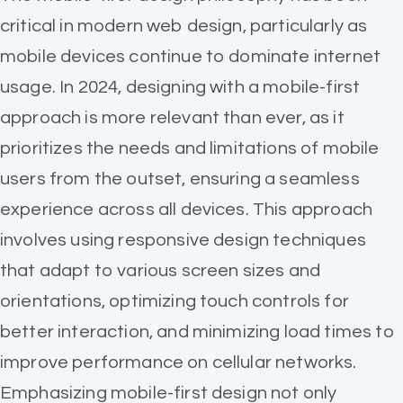
critical in modern web design, particularly as
mobile devices continue to dominate internet
usage. In 2024, designing with a mobile-first
approach is more relevant than ever, as it
prioritizes the needs and limitations of mobile
users from the outset, ensuring a seamless
experience across all devices. This approach
involves using responsive design techniques
that adapt to various screen sizes and
orientations, optimizing touch controls for
better interaction, and minimizing load times to
improve performance on cellular networks.
Emphasizing mobile-first design not only