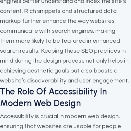
engines better understand and index the site’s
content. Rich snippets and structured data
markup further enhance the way websites
communicate with search engines, making
them more likely to be featured in enhanced
search results. Keeping these SEO practices in
mind during the design process not only helps in
achieving aesthetic goals but also boosts a
website’s discoverability and user engagement.
The Role Of Accessibility In
Modern Web Design
Accessibility is crucial in modern web design,
ensuring that websites are usable for people