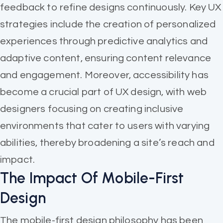
feedback to refine designs continuously. Key UX
strategies include the creation of personalized
experiences through predictive analytics and
adaptive content, ensuring content relevance
and engagement. Moreover, accessibility has
become a crucial part of UX design, with web
designers focusing on creating inclusive
environments that cater to users with varying
abilities, thereby broadening a site’s reach and
impact.
The Impact Of Mobile-First
Design
The mobile-first design philosophy has been