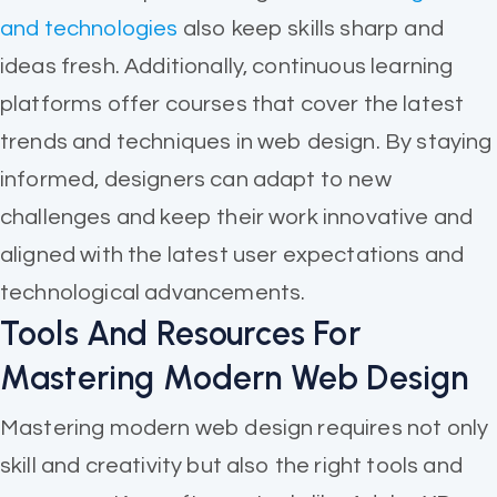
and technologies
also keep skills sharp and
ideas fresh. Additionally, continuous learning
platforms offer courses that cover the latest
trends and techniques in web design. By staying
informed, designers can adapt to new
challenges and keep their work innovative and
aligned with the latest user expectations and
technological advancements.
Tools And Resources For
Mastering Modern Web Design
Mastering modern web design requires not only
skill and creativity but also the right tools and