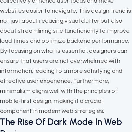
collectively enhance user focus and make
websites easier to navigate. This design trend is
not just about reducing visual clutter but also
about streamlining site functionality to improve
load times and optimize backend performance.
By focusing on what is essential, designers can
ensure that users are not overwhelmed with
information, leading to a more satisfying and
effective user experience. Furthermore,
minimalism aligns well with the principles of
mobile-first design, making it a crucial
component in modern web strategies.
The Rise Of Dark Mode In Web