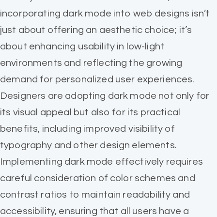
incorporating dark mode into web designs isn’t
just about offering an aesthetic choice; it’s
about enhancing usability in low-light
environments and reflecting the growing
demand for personalized user experiences.
Designers are adopting dark mode not only for
its visual appeal but also for its practical
benefits, including improved visibility of
typography and other design elements.
Implementing dark mode effectively requires
careful consideration of color schemes and
contrast ratios to maintain readability and
accessibility, ensuring that all users have a