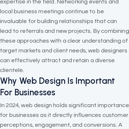
expertise in the field. Networking events and
local business meetings continue to be
invaluable for building relationships that can
lead to referrals and new projects. By combining
these approaches with a clear understanding of
target markets and client needs, web designers
can effectively attract and retain a diverse
clientele.
Why Web Design Is Important
For Businesses
In 2024, web design holds significant importance
for businesses as it directly influences customer
perceptions, engagement, and conversions. A