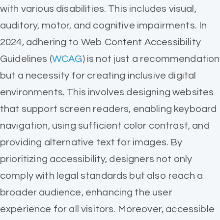
with various disabilities. This includes visual,
auditory, motor, and cognitive impairments. In
2024, adhering to Web Content Accessibility
Guidelines (
WCAG
) is not just a recommendation
but a necessity for creating inclusive digital
environments. This involves designing websites
that support screen readers, enabling keyboard
navigation, using sufficient color contrast, and
providing alternative text for images. By
prioritizing accessibility, designers not only
comply with legal standards but also reach a
broader audience, enhancing the user
experience for all visitors. Moreover, accessible