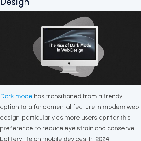
Design
Dark mode
has transitioned from a trendy
option to a fundamental feature in modern web
design, particularly as more users opt for this
preference to reduce eye strain and conserve
battery life on mobile devices. In 2024,