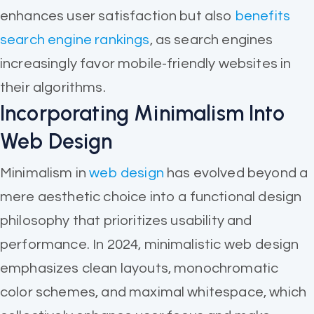
enhances user satisfaction but also
benefits
search engine rankings
, as search engines
increasingly favor mobile-friendly websites in
their algorithms.
Incorporating Minimalism Into
Web Design
Minimalism in
web design
has evolved beyond a
mere aesthetic choice into a functional design
philosophy that prioritizes usability and
performance. In 2024, minimalistic web design
emphasizes clean layouts, monochromatic
color schemes, and maximal whitespace, which