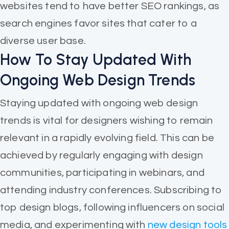
websites tend to have better SEO rankings, as
search engines favor sites that cater to a
diverse user base.
How To Stay Updated With
Ongoing Web Design Trends
Staying updated with ongoing web design
trends is vital for designers wishing to remain
relevant in a rapidly evolving field. This can be
achieved by regularly engaging with design
communities, participating in webinars, and
attending industry conferences. Subscribing to
top design blogs, following influencers on social
media, and experimenting with
new design tools