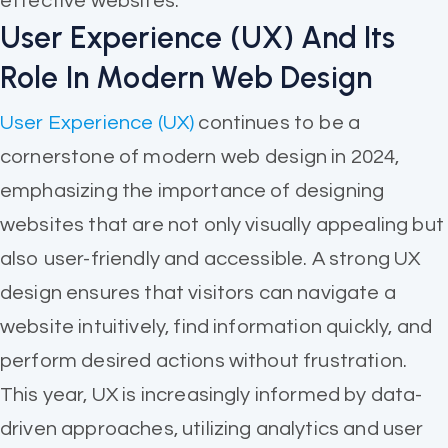
effective websites.
User Experience (UX) And Its
Role In Modern Web Design
User Experience (UX)
continues to be a
cornerstone of modern web design in 2024,
emphasizing the importance of designing
websites that are not only visually appealing but
also user-friendly and accessible. A strong UX
design ensures that visitors can navigate a
website intuitively, find information quickly, and
perform desired actions without frustration.
This year, UX is increasingly informed by data-
driven approaches, utilizing analytics and user