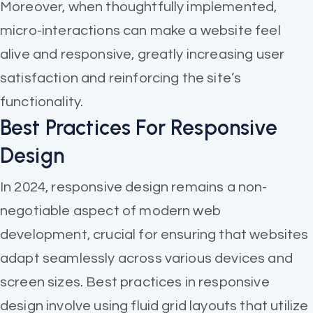
Moreover, when thoughtfully implemented,
micro-interactions can make a website feel
alive and responsive, greatly increasing user
satisfaction and reinforcing the site’s
functionality.
Best Practices For Responsive
Design
In 2024, responsive design remains a non-
negotiable aspect of modern web
development, crucial for ensuring that websites
adapt seamlessly across various devices and
screen sizes. Best practices in responsive
design involve using fluid grid layouts that utilize