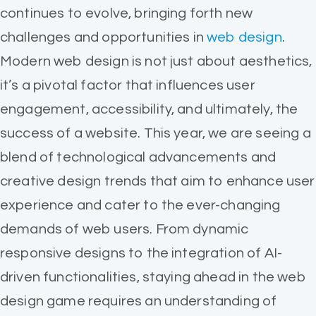
continues to evolve, bringing forth new
challenges and opportunities in
web design
.
Modern web design is not just about aesthetics,
it’s a pivotal factor that influences user
engagement, accessibility, and ultimately, the
success of a website. This year, we are seeing a
blend of technological advancements and
creative design trends that aim to enhance user
experience and cater to the ever-changing
demands of web users. From dynamic
responsive designs to the integration of AI-
driven functionalities, staying ahead in the web
design game requires an understanding of